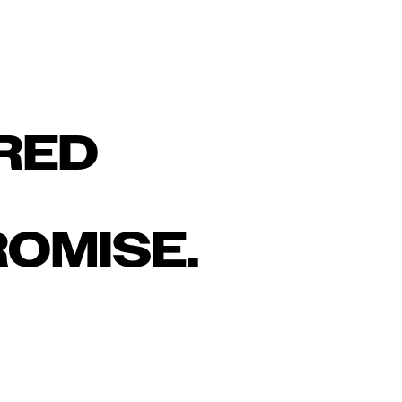
RED
OMISE.