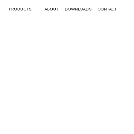
Skip
to
ABOUT
DOWNLOADS
CONTACT
PRODUCTS
main
content