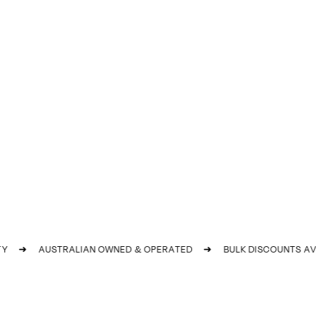
➜
AUSTRALIAN OWNED & OPERATED
➜
BULK DISCOUNTS AVAI