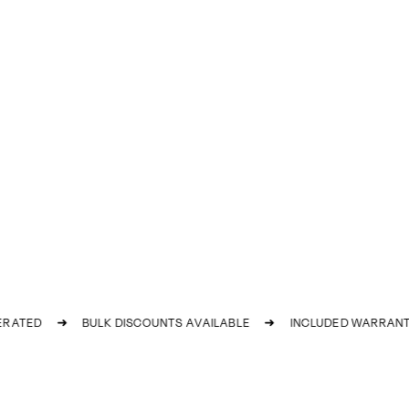
ATED
➜
BULK DISCOUNTS AVAILABLE
➜
INCLUDED WARRANTY