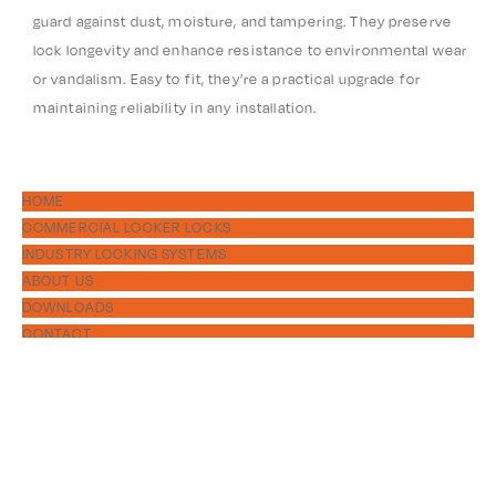
guard against dust, moisture, and tampering. They preserve
lock longevity and enhance resistance to environmental wear
or vandalism. Easy to fit, they’re a practical upgrade for
maintaining reliability in any installation.
HOME
COMMERCIAL LOCKER LOCKS
INDUSTRY LOCKING SYSTEMS
ABOUT US
DOWNLOADS
CONTACT
PRODUCTS
DIGITAL
MECHANICAL
ACCESSORIES
1300 311 556