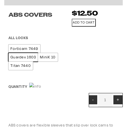
$
12.50
ABS COVERS
ADD TO CART
ALL LOCKS
Forticam 7449
Guardex 1603
MiniK 10
Titan 7440
QUANTITY
ABS covers are flexible sleeves that slip over lock cams to