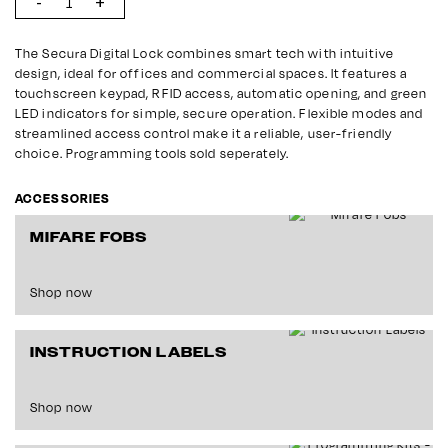
The Secura Digital Lock combines smart tech with intuitive
design, ideal for offices and commercial spaces. It features a
touchscreen keypad, RFID access, automatic opening, and green
LED indicators for simple, secure operation. Flexible modes and
streamlined access control make it a reliable, user-friendly
choice. Programming tools sold seperately.
ACCESSORIES
MIFARE FOBS
Shop now
INSTRUCTION LABELS
Shop now