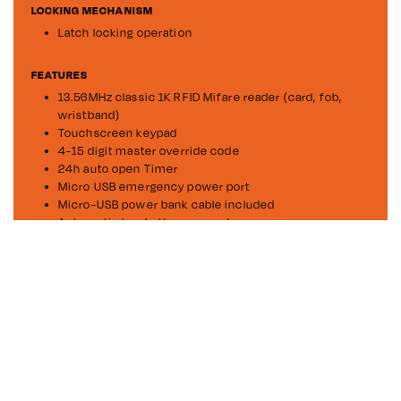
LOCKING MECHANISM
Latch locking operation
FEATURES
13.56MHz classic 1K RFID Mifare reader (card, fob,
wristband)
Touchscreen keypad
4-15 digit master override code
24h auto open Timer
Micro USB emergency power port
Micro-USB power bank cable included
Automatic low battery prompts
Easy push to close and lock without using PIN or card
(private mode only)
Private assigned or public share users modes
DOWNLOADS