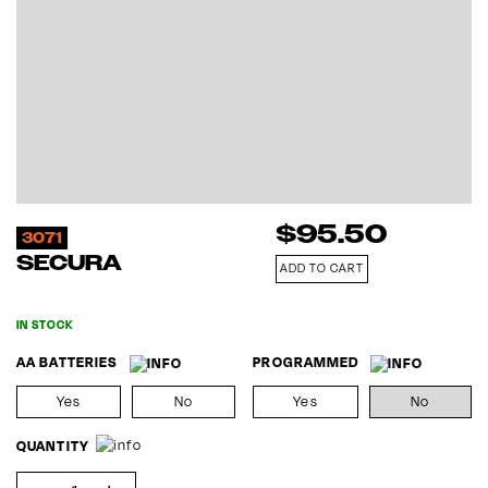
$
95.50
3071
SECURA
ADD TO CART
IN STOCK
AA BATTERIES
PROGRAMMED
Yes
No
Yes
No
QUANTITY