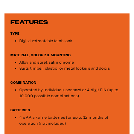
FEATURES
TYPE
Digital retractable latch lock
MATERIAL, COLOUR & MOUNTING
Alloy and steel, satin chrome
Suits timber, plastic, or metal lockers and doors
COMBINATION
Operated by individual user card or 4 digit PIN (up to
10,000 possible combinations)
BATTERIES
4 x AA alkaline batteries for up to 12 months of
operation (not included)