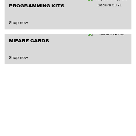
PROGRAMMING KITS
Shop now
MIFARE CARDS
Shop now