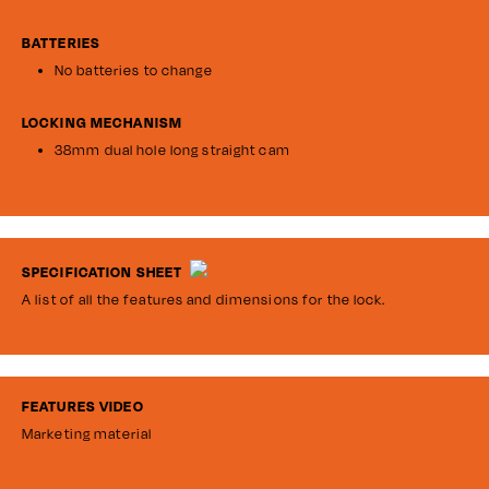
BATTERIES
No batteries to change
LOCKING MECHANISM
38mm dual hole long straight cam
SPECIFICATION SHEET
A list of all the features and dimensions for the lock.
FEATURES VIDEO
Marketing material