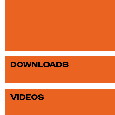
DOWNLOADS
VIDEOS