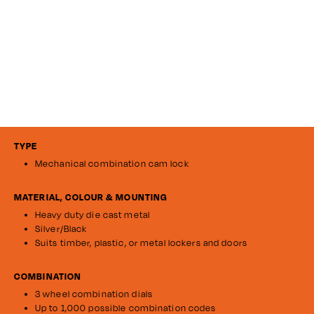
TYPE
Mechanical combination cam lock
MATERIAL, COLOUR & MOUNTING
Heavy duty die cast metal
Silver/Black
Suits timber, plastic, or metal lockers and doors
COMBINATION
3 wheel combination dials
Up to 1,000 possible combination codes