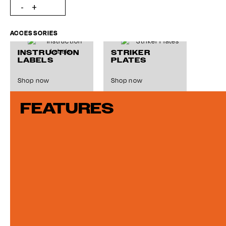
ACCESSORIES
INSTRUCTION
STRIKER
LABELS
PLATES
Shop now
Shop now
FEATURES
MASTER
FINGER
KEYS
PULLS
Shop now
Shop now