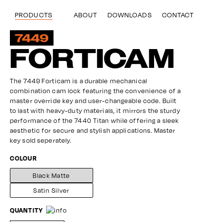
Skip
to
ABOUT
DOWNLOADS
CONTACT
PRODUCTS
main
content
7449
FORTICAM
The 7449 Forticam is a durable mechanical
combination cam lock featuring the convenience of a
master override key and user-changeable code. Built
to last with heavy-duty materials, it mirrors the sturdy
performance of the 7440 Titan while offering a sleek
aesthetic for secure and stylish applications. Master
key sold seperately.
COLOUR
Black Matte
Satin Silver
QUANTITY