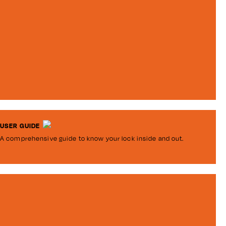
USER GUIDE
A comprehensive guide to know your lock inside and out.