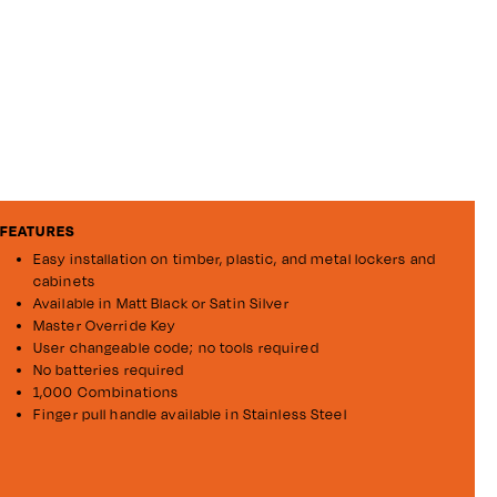
FEATURES
Easy installation on timber, plastic, and metal lockers and
cabinets
Available in Matt Black or Satin Silver
Master Override Key
User changeable code; no tools required
No batteries required
1,000 Combinations
Finger pull handle available in Stainless Steel