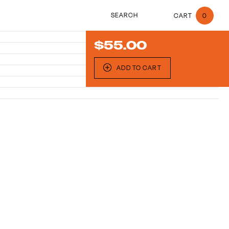
search
0
$
55.00
ADD TO CART