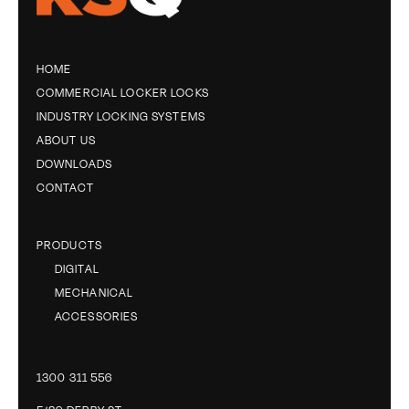
HOME
COMMERCIAL LOCKER LOCKS
INDUSTRY LOCKING SYSTEMS
ABOUT US
DOWNLOADS
CONTACT
PRODUCTS
DIGITAL
MECHANICAL
ACCESSORIES
1300 311 556