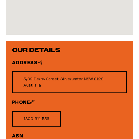
OUR DETAILS
ADDRESS
5/89 Derby Street, Silverwater NSW 2128
Australia
PHONE
1300 311 556
ABN