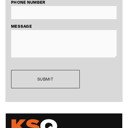
PHONE NUMBER
MESSAGE