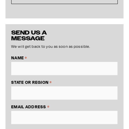
SEND US A
MESSAGE
We will get back to you as soon as possible.
NAME
*
STATE OR REGION
*
EMAIL ADDRESS
*