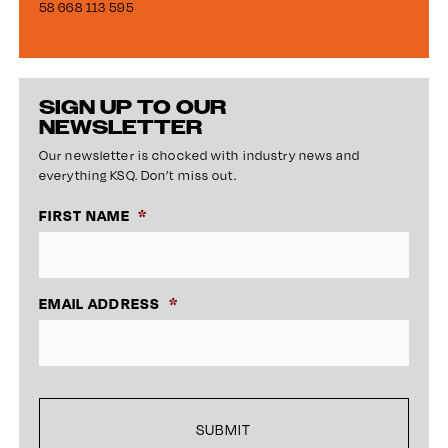
58 668 113 595
SIGN UP TO OUR
NEWSLETTER
Our newsletter is chocked with industry news and
everything KSQ. Don’t miss out.
FIRST NAME
*
EMAIL ADDRESS
*